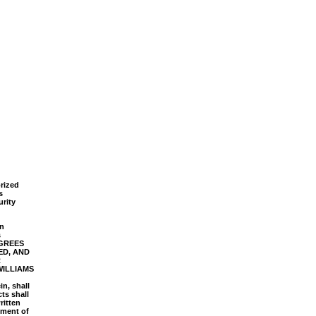
orized
s
rity
in
s
AGREES
ED, AND
R
WILLIAMS
in, shall
ts shall
ritten
ement of