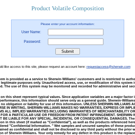
Product Volatile Composition
Please enter your account information:
User Name:
Password:
uld like access to this site, please request an account here:
requestaccess@sherwin.com
em is provided as a service to Sherwin-Williams' customers and is restricted to auth
 legitimate purposes only. Unauthorized access, use, or modification of this system i
ed. The use of this system may be monitored and recorded for administrative and secu
on this sheet represent typical values. Since application variables are a major factor 
performance, this information should serve only as a general guide. Sherwin-William
no obligation or liability for use of this information. UNLESS SHERWIN-WILLIAMS 
SE IN WRITING, SHERWIN-WILLIAMS MAKES NO WARRANTIES, EXPRESS OR IMPLI
MS ALL IMPLIED WARRANTIES INCLUDING WARRANTIES OF MERCHANTABILITY O
 FOR A PARTICULAR USE OR FREEDOM FROM PATENT INFRINGEMENT. SHERWIN-
T BE LIABLE FOR ANY SPECIAL, INCIDENTAL OR CONSEQUENTIAL DAMAGES. The
on in this sheet (if marked as "Confidential"), as well as the products referenced here
dered "Confidential Information. " Wet samples and uncured samples of these produc
ined as confidential and shall not be disclosed to any third party without the prior w
on of Sherwin-Williams. Your only remedy for any defect in this product is the replac