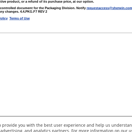
tive product, or a refund of its purchase price, at our option.
a controlled document for the Packaging Division. Notify
requestaccess@sherwin.co
ny changes. 4.4.PKG.F7 REV 2
olicy
Terms of Use
to provide you with the best user experience and help us understan
 advertising, and analytics partners. For more information on our 