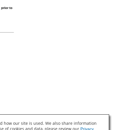
m
prior to
d how our site is used. We also share information
use of cookies and data, please review our
Privacy