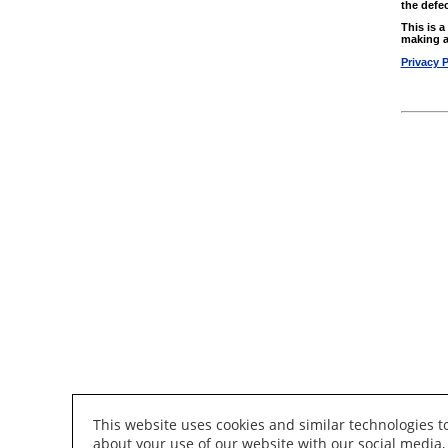
the defec
This is 
making a
Privacy P
This website uses cookies and similar technologies 
about your use of our website with our social media,