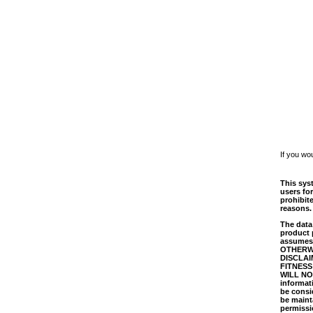
If you wo
This syst
users for
prohibit
reasons.
The data 
product 
assumes 
OTHERWI
DISCLAI
FITNESS
WILL NO
informati
be consi
be mainta
permissi